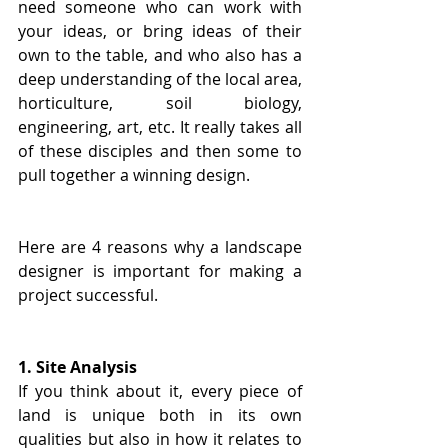
need someone who can work with 
your ideas, or bring ideas of their 
own to the table, and who also has a 
deep understanding of the local area, 
horticulture, soil biology, 
engineering, art, etc. It really takes all 
of these disciples and then some to 
pull together a winning design.
Here are 4 reasons why a landscape 
designer is important for making a 
project successful.
1. Site Analysis
If you think about it, every piece of 
land is unique both in its own 
qualities but also in how it relates to 