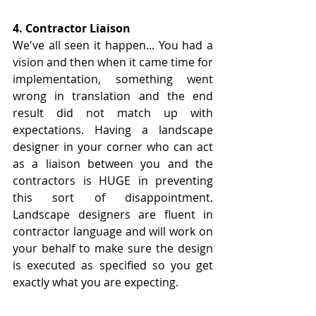
4. Contractor Liaison
We've all seen it happen... You had a 
vision and then when it came time for 
implementation, something went 
wrong in translation and the end 
result did not match up with 
expectations. Having a landscape 
designer in your corner who can act 
as a liaison between you and the 
contractors is HUGE in preventing 
this sort of disappointment. 
Landscape designers are fluent in 
contractor language and will work on 
your behalf to make sure the design 
is executed as specified so you get 
exactly what you are expecting.