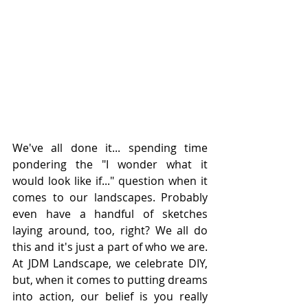
We've all done it... spending time 
pondering the "I wonder what it 
would look like if..." question when it 
comes to our landscapes. Probably 
even have a handful of sketches 
laying around, too, right? We all do 
this and it's just a part of who we are. 
At JDM Landscape, we celebrate DIY, 
but, when it comes to putting dreams 
into action, our belief is you really 