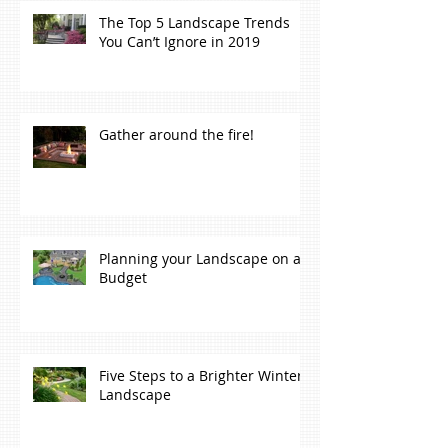
The Top 5 Landscape Trends
You Can’t Ignore in 2019
Gather around the fire!
Planning your Landscape on a
Budget
Five Steps to a Brighter Winter
Landscape