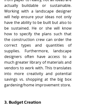
actually buildable or sustainable. 
Working with a landscape designer 
will help ensure your ideas not only 
have the ability to be built but also to 
be sustained. He or she will know 
how to specify the plans such that 
the construction crew can order the 
correct types and quantities of 
supplies. Furthermore, landscape 
designers often have access to a 
much greater library of materials and 
vendors to work with. This translates 
into more creativity and potential 
savings vs. shopping at the big box 
gardening/home improvement store.
3. Budget Creation