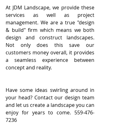
At JDM Landscape, we provide these 
services as well as project 
management. We are a true "design 
& build" firm which means we both 
design and construct landscapes. 
Not only does this save our 
customers money overall, it provides 
a seamless experience between 
concept and reality.
Have some ideas swirling around in 
your head? Contact our design team 
and let us create a landscape you can 
enjoy for years to come. 559-476-
7236