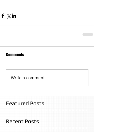
Comments
Write a comment...
Featured Posts
Recent Posts