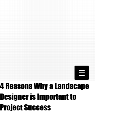
4 Reasons Why a Landscape
Designer is Important to
Project Success