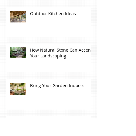
Outdoor Kitchen Ideas
How Natural Stone Can Accent
Your Landscaping
Bring Your Garden Indoors!
7 Ways To Make Your Backyard
Relaxing