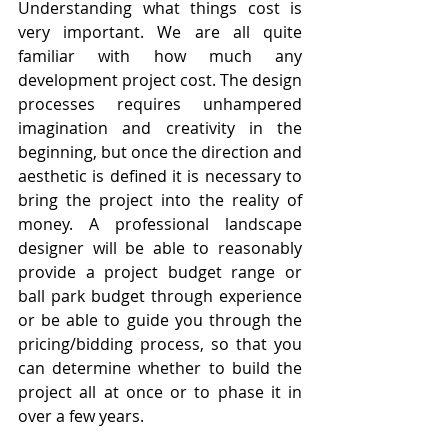
Understanding what things cost is 
very important. We are all quite 
familiar with how much any 
development project cost. The design 
processes requires unhampered 
imagination and creativity in the 
beginning, but once the direction and 
aesthetic is defined it is necessary to 
bring the project into the reality of 
money. A professional landscape 
designer will be able to reasonably 
provide a project budget range or 
ball park budget through experience 
or be able to guide you through the 
pricing/bidding process, so that you 
can determine whether to build the 
project all at once or to phase it in 
over a few years.