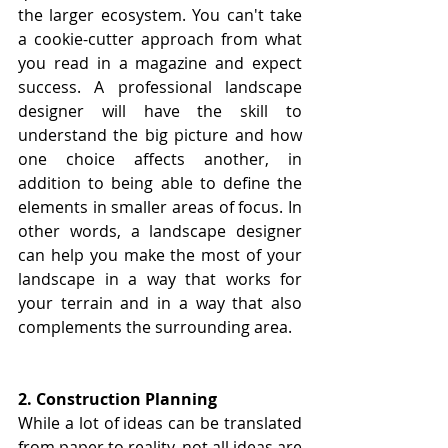
the larger ecosystem. You can't take 
a cookie-cutter approach from what 
you read in a magazine and expect 
success. A professional landscape 
designer will have the skill to 
understand the big picture and how 
one choice affects another, in 
addition to being able to define the 
elements in smaller areas of focus. In 
other words, a landscape designer 
can help you make the most of your 
landscape in a way that works for 
your terrain and in a way that also 
complements the surrounding area.
2. Construction Planning
While a lot of ideas can be translated 
from paper to reality, not all ideas are 