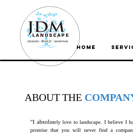
HOME
SERVI
ABOUT THE
COMPAN
"I absolu
tely love to landscape. I believe I h
promise that you will never find a company