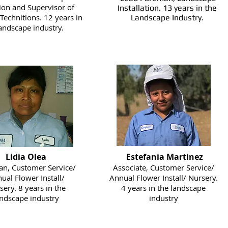
tion and Supervisor of
Installation. 13 years in the
 Technitions. 12 years in
Landscape Industry.
landscape industry.
Lidia Olea
Estefania Martinez
n, Customer Service/
Associate, Customer Service/
ual Flower Install/
Annual Flower Install/ Nursery.
sery. 8 years in the
4 years in the landscape
andscape industry
industry