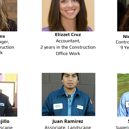
Elizzet Cruz
ins
Ni
Accountant,
ger,
Contro
ruction
2 years in the Construction
9 Ye
rk
Office Work
jillo
Juan Ramirez
scape
Associate, Landscape
Superi