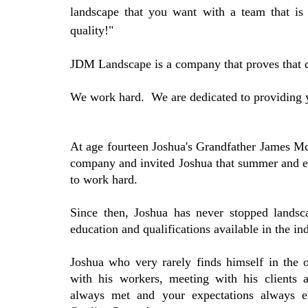
landscape that you want with a team that is
quality!"
JDM Landscape is a company that proves that q
We work hard. We are dedicated to providing y
At age fourteen Joshua's Grandfather James McF
company and invited Joshua that summer and 
to work hard.
Since then, Joshua has never stopped landsc
education and qualifications available in the ind
Joshua who very rarely finds himself in the of
with his workers, meeting with his clients 
always met and your expectations always e