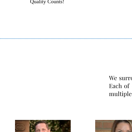
Quality Counts!
We surr
Each of
multiple