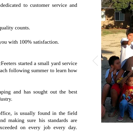
 dedicated to customer service and
uality counts.
ou with 100% satisfaction.
eeters started a small yard service
each following summer to learn how
aping and has sought out the best
ustry.
fice, is usually found in the field
and making sure his standards are
xceeded on every job every day.