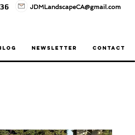
236
JDMLandscapeCA@gmail.com
BLOG
NEWSLETTER
CONTACT