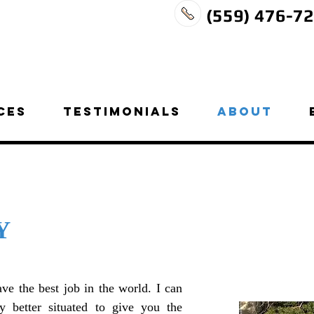
(559) 476-7
CES
TESTIMONIALS
ABOUT
Y
ave the best job in the world. I can
 better situated to give you the