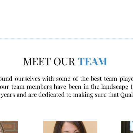
MEET OUR
TEAM
ound ourselves with some of the best team play
 our team members have been in the landscape I
 years and are dedicated to making sure that Qual