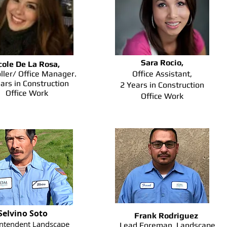
Sara Rocio,
cole De La Rosa,
ller/ Office Manager.
Office Assistant,
ars in Construction
2 Years in Construction
Office Work
Office Work
Selvino Soto
Frank Rodriguez
ntendent Landscape
Lead Foreman, Landscape