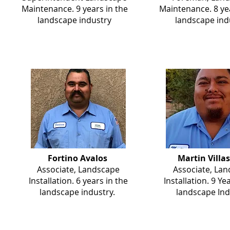
Maintenance. 9 years in the
Maintenance. 8 yea
landscape industry
landscape ind
Fortino Avalos
Martin Villa
Associate, Landscape
Associate, La
Installation. 6 years in the
Installation. 9 Ye
landscape industry.
landscape Ind