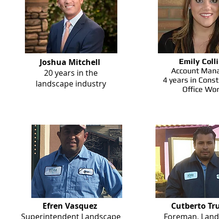
Joshua Mitchell
Emily Coll
Account Mana
20 years in the
4 years in Const
landscape industry
Office Wo
Efren Vasquez
Cutberto Tru
Superintendent Landscape
Foreman, Land