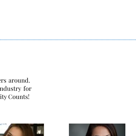
ers around.
ndustry for
ity Counts!