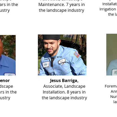
Installa
rs in the
Maintenance. 7 years in
Irrigation
ustry
the landscape industry
the 
senor
Jesus Barriga,
ndscape
Associate, Landscape
Forema
Ann
ars in the
Installation. 8 years in
Nur
ustry
the landscape industry
l